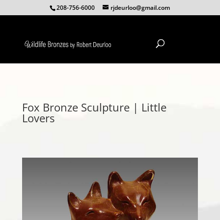
208-756-6000
rjdeurloo@gmail.com
Fox Bronze Sculpture | Little
Lovers