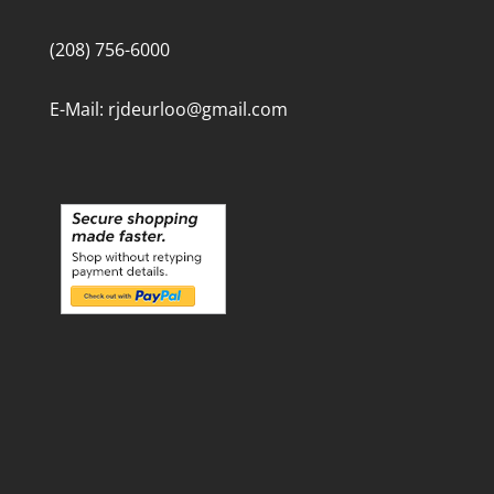
(208) 756-6000
E-Mail: rjdeurloo@gmail.com