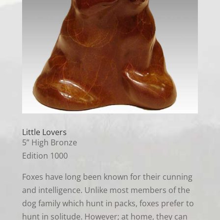
Little Lovers
5” High Bronze
Edition 1000
Foxes have long been known for their cunning
and intelligence. Unlike most members of the
dog family which hunt in packs, foxes prefer to
hunt in solitude. However; at home, they can