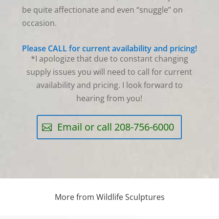
be quite affectionate and even “snuggle” on
occasion.
Please CALL for current availability and pricing!
*I apologize that due to constant changing
supply issues you will need to call for current
availability and pricing. I look forward to
hearing from you!
Email or call 208-756-6000
More from Wildlife Sculptures