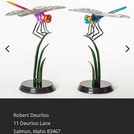
Robert Deurloo
11 Deurloo Lane
Salmon, Idaho 83467